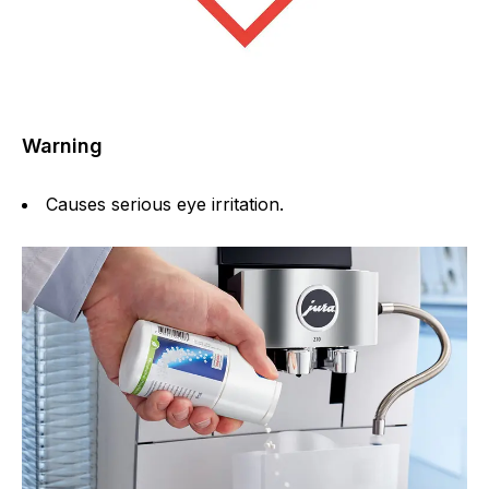
Warning
Causes serious eye irritation.