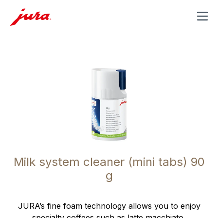
MENU
Milk system cleaner (mini tabs) 90
g
JURA’s fine foam technology allows you to enjoy
specialty coffees such as latte macchiato,