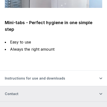
Mini-tabs - Perfect hygiene in one simple
step
Easy to use
Always the right amount
Instructions for use and downloads
Contact