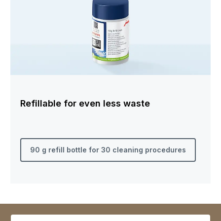
Refillable for even less waste
90 g refill bottle for 30 cleaning procedures
Select variant