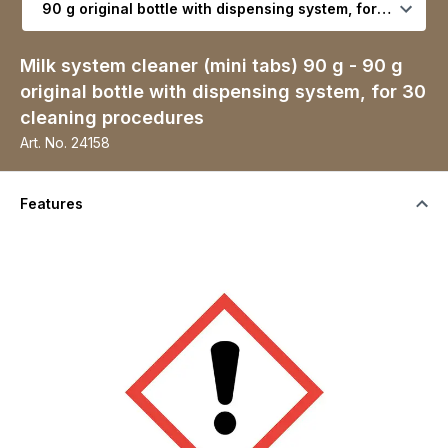
Milk system cleaner (mini tabs) 90 g - 90 g
original bottle with dispensing system, for 30
cleaning procedures
Art. No.
24158
Features