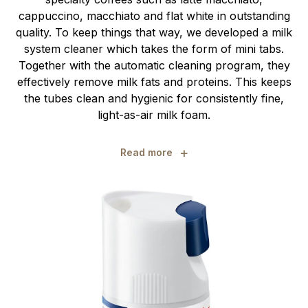
cappuccino, macchiato and flat white in outstanding
quality. To keep things that way, we developed a milk
system cleaner which takes the form of mini tabs.
Together with the automatic cleaning program, they
effectively remove milk fats and proteins. This keeps
the tubes clean and hygienic for consistently fine,
light-as-air milk foam.
+
Read more