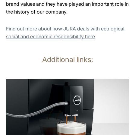
brand values and they have played an important role in
the history of our company.
Find out more about how JURA deals with ecological,
social and economic responsibility here
.
Additional links:
more
information