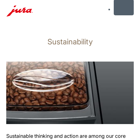
MENU
Skip
to
Sustainability
content
Skip
to
search
Sustainable thinking and action are among our core