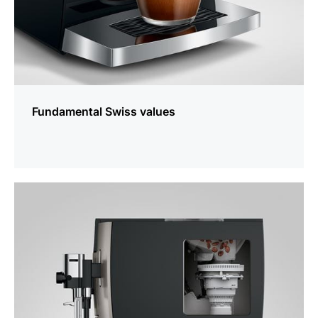
Fundamental Swiss values
more
information