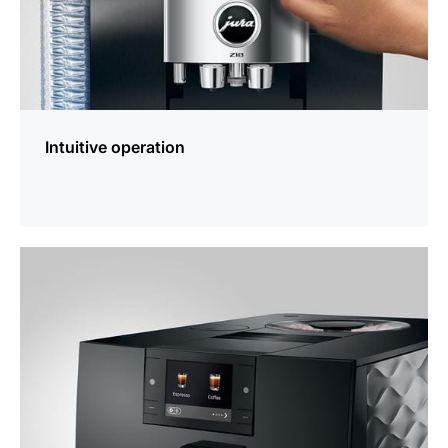
Intuitive operation
more
information