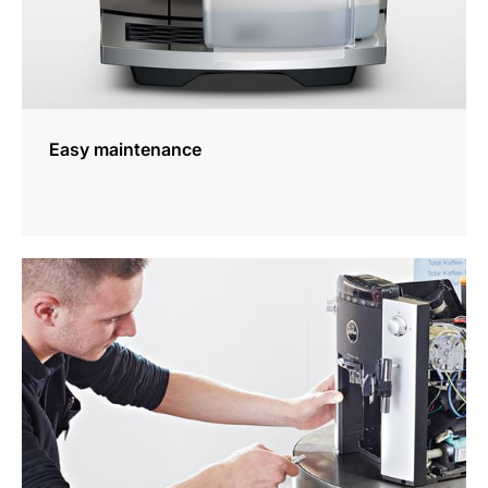
Easy maintenance
more
information