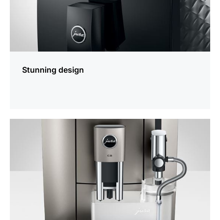
Stunning design
more
information