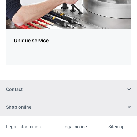
Unique service
Contact
Shop online
Legal information
Legal notice
Sitemap
Website
[Website