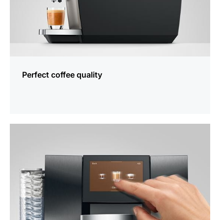
Perfect coffee quality
more
information